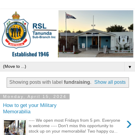
▼
Showing posts with label
fundraising
.
Show all posts
Monday, April 15, 2024
How to get your Military
Memorabilia
›
---- We open most Fridays from 5 pm. Everyone
is welcome ---- Don't miss this opportunity to
stock up on your memorabilia! Two happy cu...