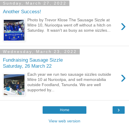
Sunday, March 27, 2022
Another Success!
›
Photo by Trevor Klose The Sausage Sizzle at
Mitre 10, Nuriootpa went off without a hitch on
Saturday. It wasn't as busy as some sizzles...
Wednesday, March 23, 2022
Fundraising Sausage Sizzle
Saturday, 26 March 22
›
Each year we run two sausage sizzles outside
Mitre 10 at Nuriootpa, and sell memorabilia
outside Foodland, Tanunda. We are well
supported by...
›
Home
View web version