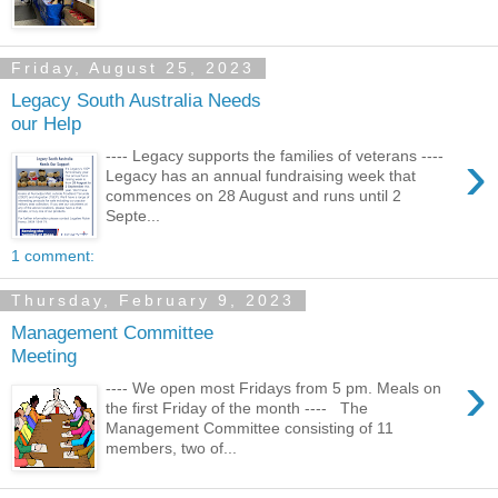
Friday, August 25, 2023
Legacy South Australia Needs
our Help
›
---- Legacy supports the families of veterans ----
Legacy has an annual fundraising week that
commences on 28 August and runs until 2
Septe...
1 comment:
Thursday, February 9, 2023
Management Committee
Meeting
›
---- We open most Fridays from 5 pm. Meals on
the first Friday of the month ---- The
Management Committee consisting of 11
members, two of...