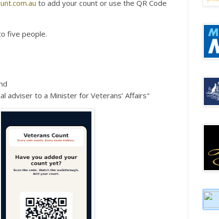
unt.com.au
to add your count or use the QR Code
to five people.
nd
al adviser to a Minister for Veterans’ Affairs"