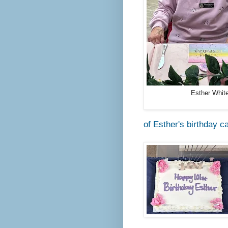
Esther Whit
of Esther's birthday c