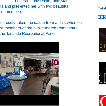
Federal (Tony Pasin) and State
 and presented her with two beautiful
Tota
from members.
33
proudly takes the salute from a dais when our
ng members of the public march from central
 the Tanunda Recreational Park.