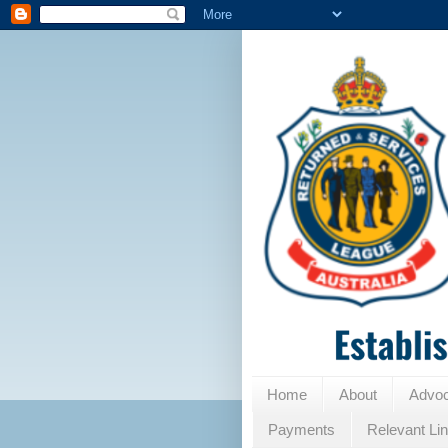
Home
About
Advo
Payments
Relevant Li