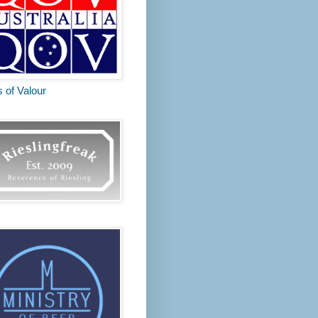
s of Valour