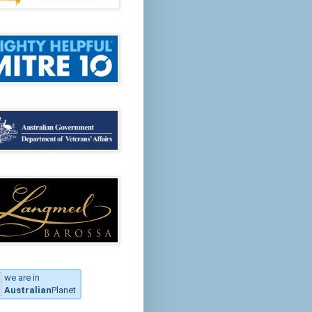
we are in
Australian
Planet