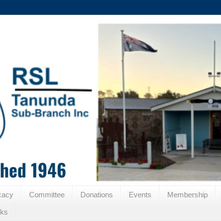
cacy
Committee
Donations
Events
Membership
nks