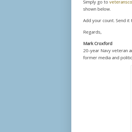
Simply go to
veteransco
shown below.
Add your count. Send it 
Regards,
Mark Croxford
20-year Navy veteran a
former media and politic