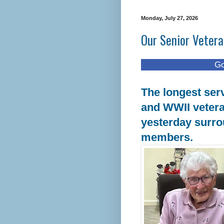
Monday, July 27, 2026
Our Senior Vetera
Good things 
The longest ser
and WWII vetera
yesterday surro
members.