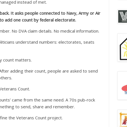
managed instead of met.
ack. It asks people connected to Navy, Army or Air
to add one count by federal electorate.
ber. No DVA claim details. No medical information.
oliticians understand numbers: electorates, seats
y count matters.
After adding their count, people are asked to send
others.
Veterans Count.
ounts’ came from the same need. A 70s pub-rock
mething to send, share and remember.
fine the Veterans Count project.