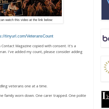
an watch this video at the link below:
s://tinyurl.com/VeteransCount
Contact Magazine copied with consent. It's a
teran. I've added my count, please consider adding
dling veterans one at a time.
ne family worn down. One carer trapped. One polite