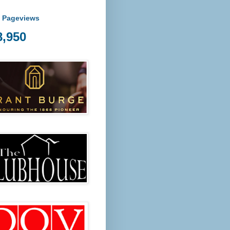
l Pageviews
8,950