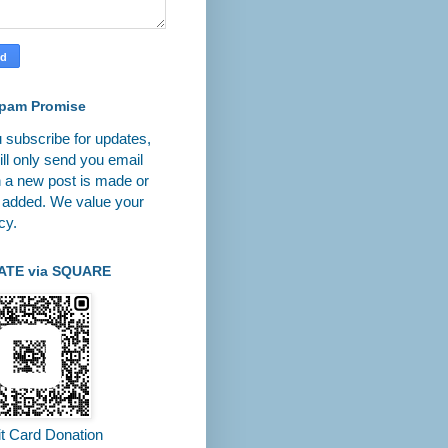
pam Promise
u subscribe for updates,
ll only send you email
 a new post is made or
 added. We value your
cy.
ATE via SQUARE
it Card Donation