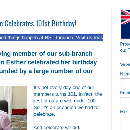
n Celebrates 101st Birthday!
happen at RSL Tanunda. Visit us most Fridays from 5 pm at
Proud
our F
ving member of our sub-branch
n Esther celebrated her birthday
Subs
unded by a large number of our
Nam
It's not every day one of our
Emai
members turns 101. In fact, the
rest of us are well under 100.
So, it's an occasion we had to
Mes
celebrate.
And celebrate we did.