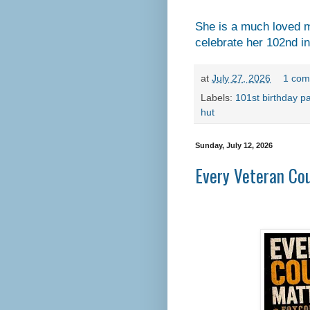
She is a much loved m
celebrate her 102nd i
at
July 27, 2026
1 com
Labels:
101st birthday pa
hut
Sunday, July 12, 2026
Every Veteran Co