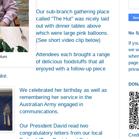
Our sub-branch gathering place
called "The Hut" was nicely laid
out with dinner tables above
which were large pink balloons.
No S
(See short video clip below)
If yo
we wi
Attendees each brought a range
when
elum
of delicious foodstuffs that all
page
enjoyed with a follow-up piece
priva
ake.
DON
We celebrated her birthday as well as
remembering her service in the
Australian Army engaged in
communications.
Our President David read two
congratulatory letters from our local
Cred