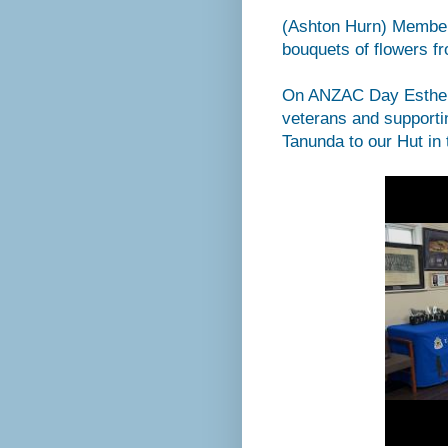
(Ashton Hurn) Members
bouquets of flowers 
On ANZAC Day Esther 
veterans and supporti
Tanunda to our Hut in