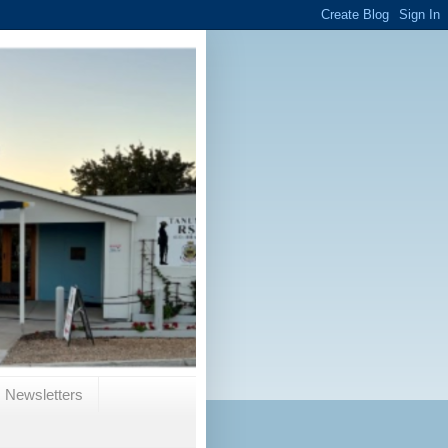
Newsletters