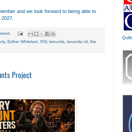
ember and we look forward to being able to
n 2027.
ment:
Quilt
rty
,
Esther Whitelum
,
RSL tanunda
,
tanunda rsl
,
the
unts Project