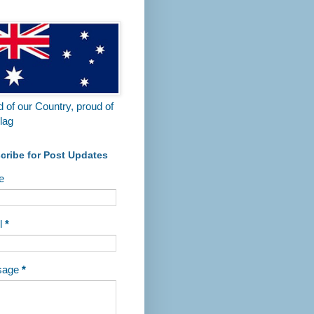
 Tanunda Recreational Park.
 of our Country, proud of
lag
cribe for Post Updates
e
l
*
sage
*