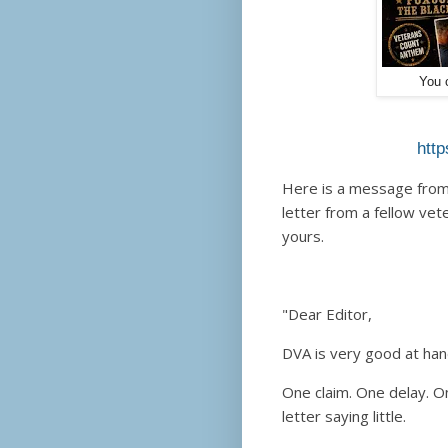
You c
http
Here is a message from 
letter from a fellow ve
yours.
"Dear Editor,
DVA is very good at han
One claim. One delay. O
letter saying little.