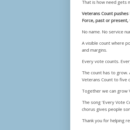
That is how need gets 
Veterans Count pushes b
Force, past or present, 
No name. No service num
A visible count where p
and margins.
Every vote counts. Ever
The count has to grow. 
Veterans Count to five 
Together we can grow 
The song ‘Every Vote C
chorus gives people so
Thank you for helping re