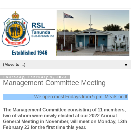
▼
Thursday, February 9, 2023
Management Committee Meeting
---- We open most Fridays from 5 pm. Meals on the fir
The Management Committee consisting of 11 members,
two of whom were newly elected at our 2022 Annual
General Meeting in November, will meet on Monday, 13th
February 23 for the first time this year.