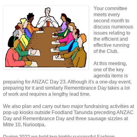
Your committee
meets every
second month to
discuss numerous
issues relating to
the efficient and
effective running
of the Club.
At this meeting,
one of the key
agenda items is
preparing for ANZAC Day 23. Although it's a one-day event,
preparing for it and similarly Remembrance Day takes a lot
of work and requires a lengthy lead time.
We also plan and carry out two major fundraising activities at
pop-up kiosks outside Foodland Tanunda preceding ANZAC
Day and Remembrance Day and three sausage sizzles at
Mitre 10, Nuriootpa.
During 2022 we held two highly successful Fashion