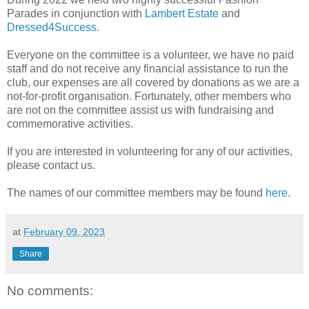
Parades in conjunction with
Lambert Estate
and
Dressed4Success
.
Everyone on the committee is a volunteer, we have no paid
staff and do not receive any financial assistance to run the
club, our expenses are all covered by donations as we are a
not-for-profit organisation. Fortunately, other members who
are not on the committee assist us with fundraising and
commemorative activities.
If you are interested in volunteering for any of our activities,
please contact us.
The names of our committee members may be found
here
.
at
February 09, 2023
Share
No comments: