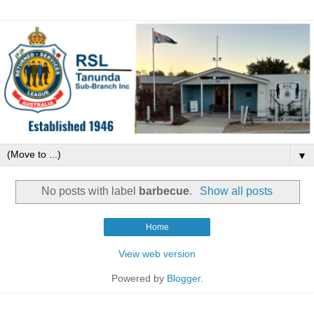
▼
No posts with label
barbecue
.
Show all posts
Home
View web version
Powered by
Blogger
.