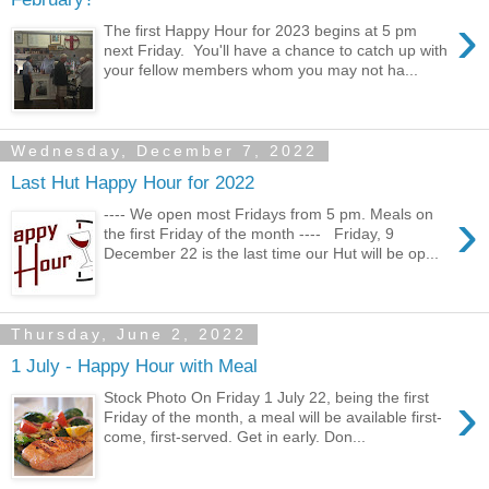
›
The first Happy Hour for 2023 begins at 5 pm
next Friday. You'll have a chance to catch up with
your fellow members whom you may not ha...
Wednesday, December 7, 2022
Last Hut Happy Hour for 2022
›
---- We open most Fridays from 5 pm. Meals on
the first Friday of the month ---- Friday, 9
December 22 is the last time our Hut will be op...
Thursday, June 2, 2022
1 July - Happy Hour with Meal
›
Stock Photo On Friday 1 July 22, being the first
Friday of the month, a meal will be available first-
come, first-served. Get in early. Don...