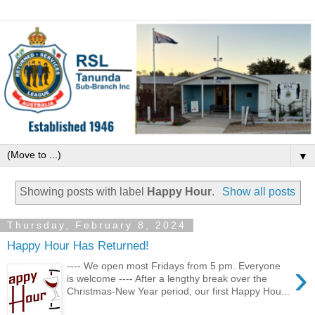
▼
Showing posts with label
Happy Hour
.
Show all posts
Thursday, February 8, 2024
Happy Hour Has Returned!
›
---- We open most Fridays from 5 pm. Everyone
is welcome ---- After a lengthy break over the
Christmas-New Year period, our first Happy Hou...