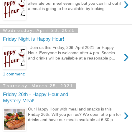
›
alternate our meal evenings but you can find out if
a meal is going to be available by looking...
Wednesday, April 28, 2021
Friday Night is Happy Hour!
Join us this Friday, 30th April 2021 for Happy
›
Hour. Everyone is welcome after 4 pm. Snacks
and drinks will be available at a reasonable p...
1 comment:
Thursday, March 25, 2021
Friday 26th - Happy Hour and
Mystery Meal!
›
Our Happy Hour with meal and snacks is this
Friday 26th. Will you join us? We open at 5 pm for
drinks and have our meals available at 6:30 p...