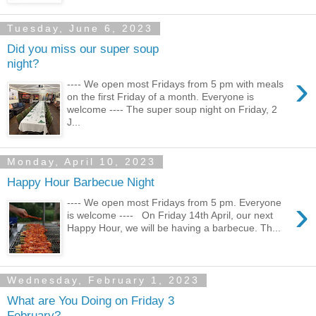
Tuesday, June 6, 2023
Did you miss our super soup
night?
›
---- We open most Fridays from 5 pm with meals
on the first Friday of a month. Everyone is
welcome ---- The super soup night on Friday, 2
J...
Monday, April 10, 2023
Happy Hour Barbecue Night
›
---- We open most Fridays from 5 pm. Everyone
is welcome ---- On Friday 14th April, our next
Happy Hour, we will be having a barbecue. Th...
Wednesday, February 1, 2023
What are You Doing on Friday 3
February?