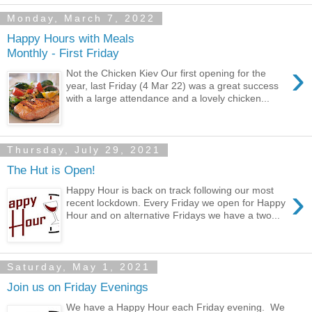
Monday, March 7, 2022
Happy Hours with Meals
Monthly - First Friday
›
Not the Chicken Kiev Our first opening for the
year, last Friday (4 Mar 22) was a great success
with a large attendance and a lovely chicken...
Thursday, July 29, 2021
The Hut is Open!
›
Happy Hour is back on track following our most
recent lockdown. Every Friday we open for Happy
Hour and on alternative Fridays we have a two...
Saturday, May 1, 2021
Join us on Friday Evenings
We have a Happy Hour each Friday evening. We