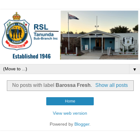
▼
No posts with label
Barossa Fresh
.
Show all posts
Home
View web version
Powered by
Blogger
.