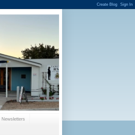
Newsletters