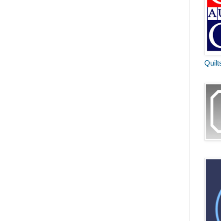
Quilt