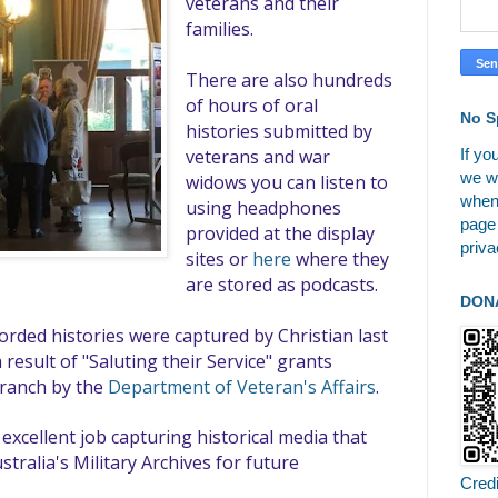
veterans and their
families.
There are also hundreds
of hours of oral
No S
histories submitted by
If yo
veterans and war
we wi
widows you can listen to
when
using headphones
page
provided at the display
priva
sites or
here
where they
are stored as podcasts.
DON
rded histories were captured by Christian last
 result of "Saluting their Service" grants
branch by the
Department of Veteran's Affairs
.
excellent job capturing historical media that
stralia's Military Archives for future
Cred