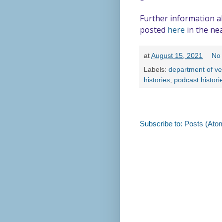
Further information ab
posted
here
in the nea
at
August 15, 2021
No
Labels:
department of ve
histories
,
podcast histori
Subscribe to:
Posts (Ato