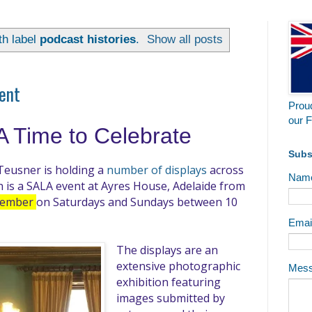
th label
podcast histories
.
Show all posts
vent
Proud
our F
A Time to Celebrate
Subs
Teusner is holding a
number of displays
across
Nam
h is a SALA event at Ayres House, Adelaide from
ptember
on Saturdays and Sundays between 10
Emai
The displays are an
extensive photographic
Mes
exhibition featuring
images submitted by