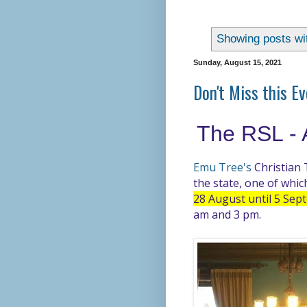
Showing posts wi
Sunday, August 15, 2021
Don't Miss this E
The RSL - 
Emu Tree's
Christian 
the state, one of whic
28 August until 5 Se
am and 3 pm.