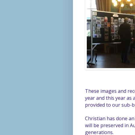
These images and reco
year and this year as a
provided to our sub-
Christian has done an 
will be preserved in Au
generations.