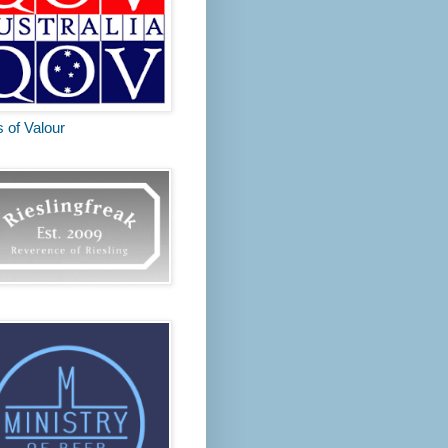
s of Valour