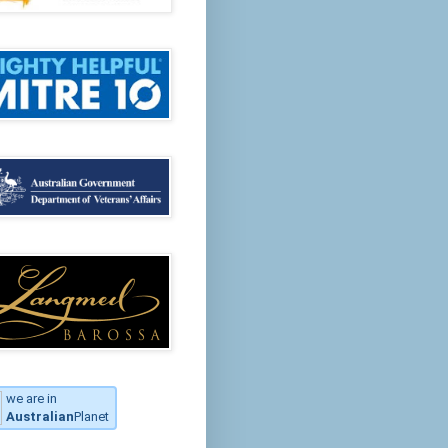
we are in
Australian
Planet