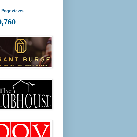
l Pageviews
0,760