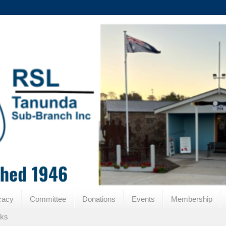
cacy
Committee
Donations
Events
Membership
nks