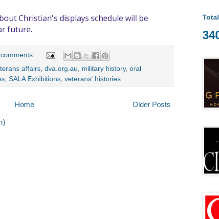
out Christian's displays schedule will be
Tota
r future.
34
 comments:
terans affairs
,
dva.org.au
,
military history
,
oral
es
,
SALA Exhibitions
,
veterans' histories
Home
Older Posts
m)