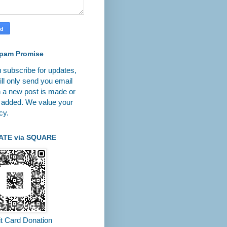
pam Promise
u subscribe for updates,
ll only send you email
 a new post is made or
 added. We value your
cy.
ATE via SQUARE
it Card Donation