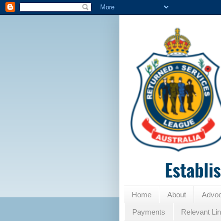
Home
About
Advo
Payments
Relevant Li