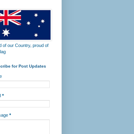
 of our Country, proud of
lag
cribe for Post Updates
e
l
*
sage
*