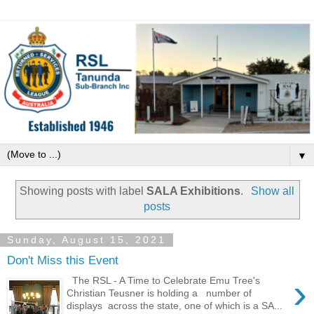
▼
Showing posts with label
SALA Exhibitions
.
Show all
posts
Sunday, August 15, 2021
Don't Miss this Event
›
The RSL - A Time to Celebrate Emu Tree's
Christian Teusner is holding a number of
displays across the state, one of which is a SA...