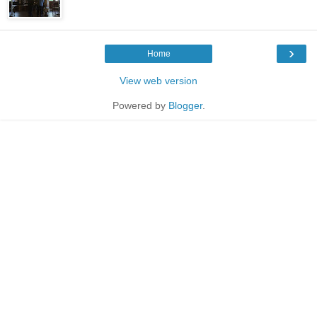
›
Home
View web version
Powered by
Blogger
.