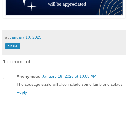
at
January 10, 2025
Share
1 comment:
Anonymous
January 18, 2025 at 10:08 AM
The sausage sizzle will also include some lamb and salads.
Reply