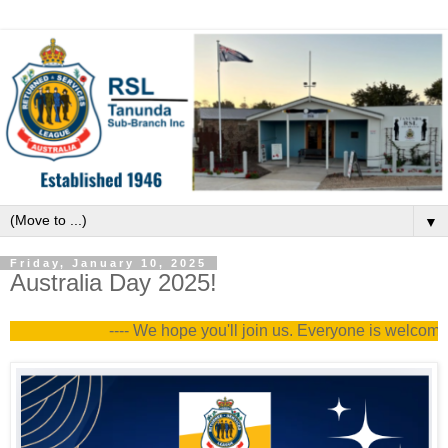
▼
Friday, January 10, 2025
Australia Day 2025!
---- We hope you'll join us. Everyone is welcome --