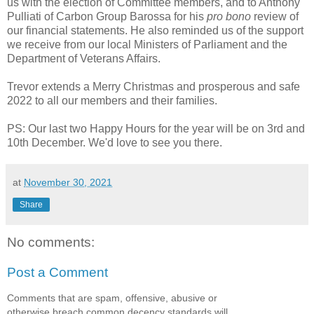
us with the election of Committee members, and to Anthony
Pulliati of Carbon Group Barossa for his
pro bono
review of
our financial statements. He also reminded us of the support
we receive from our local Ministers of Parliament and the
Department of Veterans Affairs.
Trevor extends a Merry Christmas and prosperous and safe
2022 to all our members and their families.
PS: Our last two Happy Hours for the year will be on 3rd and
10th December. We'd love to see you there.
at
November 30, 2021
Share
No comments:
Post a Comment
Comments that are spam, offensive, abusive or
otherwise breach common decency standards will