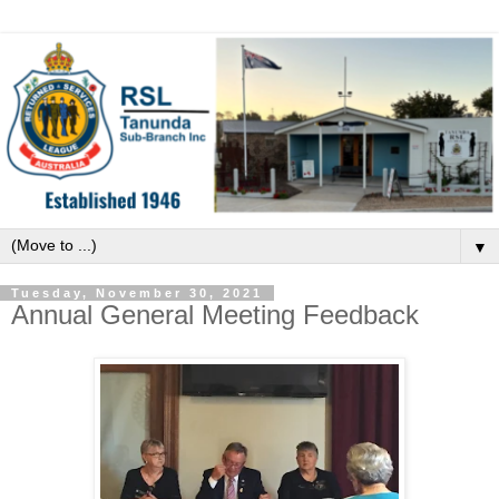
▼
Tuesday, November 30, 2021
Annual General Meeting Feedback