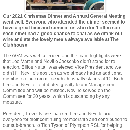
Our 2021 Christmas Dinner and Annual General Meeting
went well. Everyone who attended the dinner seemed to
have a great time and some of us who don't often see
each other had a good chance to chat as we drank our
wine and ate the lovely meals always available at The
Clubhouse.
The AGM was well attended and the main highlights were
that Lee Martin and Neville Jaeschke didn't stand for re-
election. Elliott Nuttall was elected Vice President and we
didn't fill Neville's position as we already had an additional
member on the committee which usually stands at 10. Both
Lee and Neville contributed greatly to our Management
Committee and will be missed. Neville served on the
Committee for 20 years, which is outstanding by any
measure.
President, Trevor Klose thanked Lee and Neville and
everyone for their continuing membership and contribution to
our sub-branch, to Tich Tyson of Plympton RSL for helping