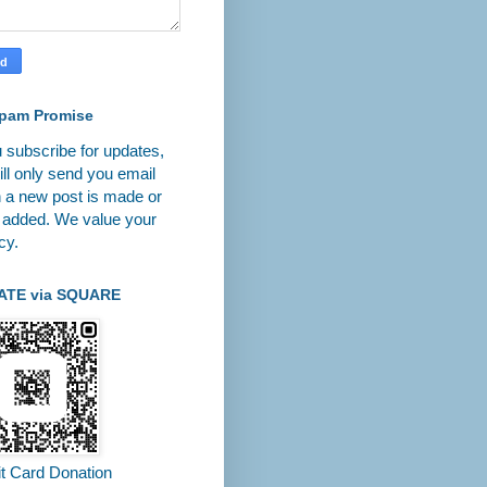
pam Promise
u subscribe for updates,
ll only send you email
 a new post is made or
 added. We value your
cy.
ATE via SQUARE
it Card Donation