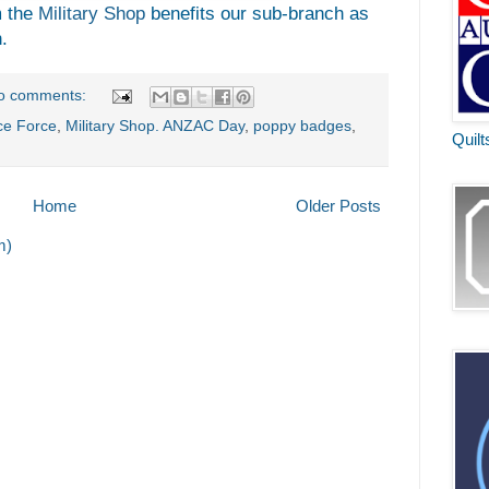
m the
Military Shop
benefits our sub-branch as
.
o comments:
ce Force
,
Military Shop. ANZAC Day
,
poppy badges
,
Quilt
Home
Older Posts
m)