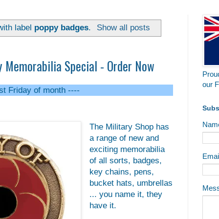
ith label
poppy badges
.
Show all posts
Memorabilia Special - Order Now
Proud
our F
f month ----
Subs
Nam
The Military Shop has
a range of new and
exciting memorabilia
Emai
of all sorts, badges,
key chains, pens,
bucket hats, umbrellas
Mes
... you name it, they
have it.