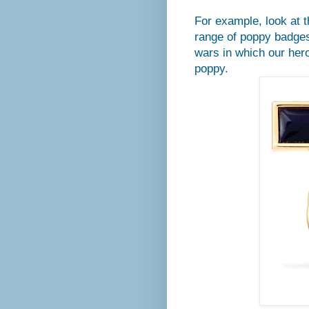
For example, look at t
range of poppy badges
wars in which our her
poppy.