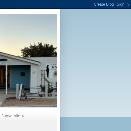
Newsletters