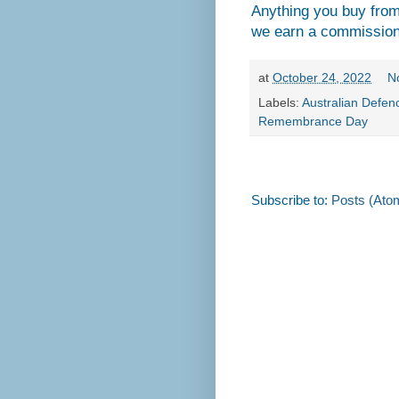
Anything you buy fro
we earn a commission
at
October 24, 2022
N
Labels:
Australian Defen
Remembrance Day
Subscribe to:
Posts (Ato