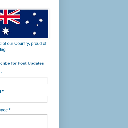
 of our Country, proud of
lag
cribe for Post Updates
e
l
*
sage
*