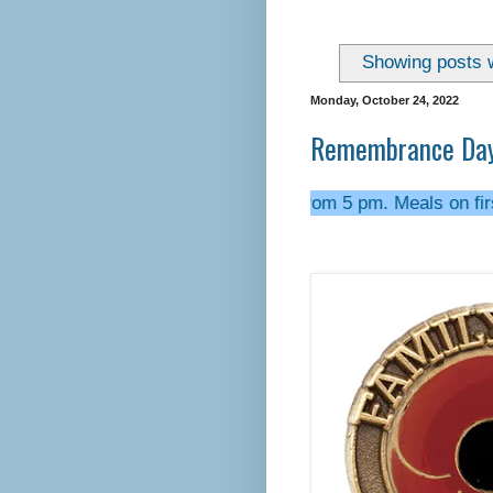
Showing posts w
Monday, October 24, 2022
Remembrance Day 
---- We open most Fridays from 5 pm. Meals on first Friday o