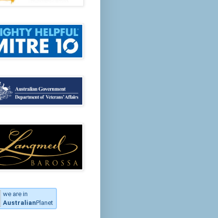
we are in
Australian
Planet