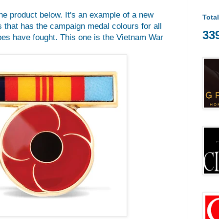
he product below. It's an example of a new
Tota
 that has the campaign medal colours for all
33
oes have fought. This one is the Vietnam War