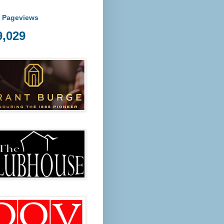
l Pageviews
9,029