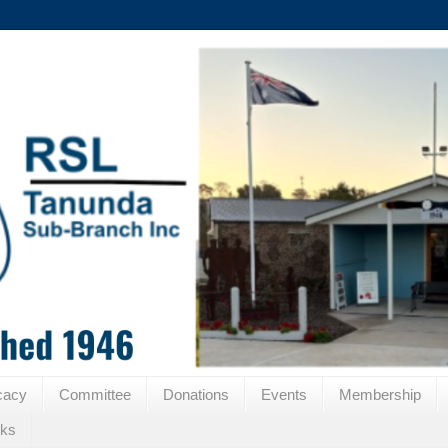
cacy
Committee
Donations
Events
Membership
nks