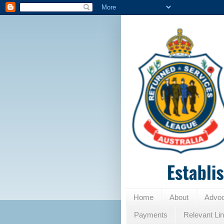
Home
About
Advo
Payments
Relevant Li