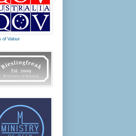
s of Valour