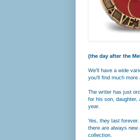
(the day after the M
We'll have a wide vari
you'll find much more 
The writer has just or
for his son, daughter
year.
Yes, they last forever
there are always new a
collection.