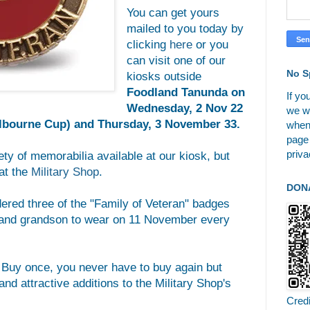
You can get yours
mailed to you today by
clicking
here
or you
can visit one of our
No S
kiosks outside
Foodland Tanunda on
If yo
Wednesday, 2 Nov 22
we wi
elbourne Cup) and Thursday, 3 November 33.
when
page
priva
ety of memorabilia available at our kiosk, but
at the
Military Shop
.
DON
dered three of the "Family of Veteran" badges
, and grandson to wear on 11 November every
. Buy once, you never have to buy again but
nd attractive additions to the Military Shop's
Cred