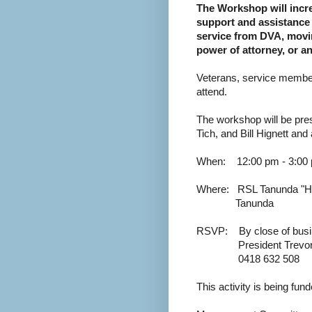
The Workshop will incre
support and assistance 
service from DVA, moving
power of attorney, or a
Veterans, service members,
attend.
The workshop will be pr
Tich, and Bill Hignett and 
When:
1
2:00 pm - 3:00
Where:
RSL Tanunda "Hu
Tanunda
RSVP:
By close of bus
President Trevo
0418 632 508
This activity is being fun