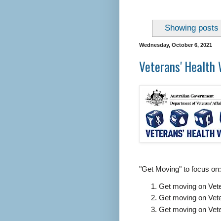
Showing posts 
Wednesday, October 6, 2021
Veterans' Health 
"Get Moving" to focus on:
Get moving on Vet
Get moving on Vet
Get moving on Vete