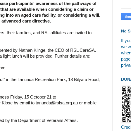
ase participants' awareness of the pathways of
that are available when considering a claim or
 into an aged care facility, or considering a will,
n advanced care directive.
No S
 their families, and RSL affiliates are invited to
If yo
we wi
esented by Nathan Klinge, the CEO of RSL CareSA,
when
a light lunch will be provided. Further details are:
page
priva
 pm
DON
t" in the Tanunda Recreation Park, 18 Bilyara Road,
iness Friday, 15 October 21 to
r Klose by email to tanunda@rslsa.org.au or mobile
ded by the Department of Veterans Affairs.
Cred