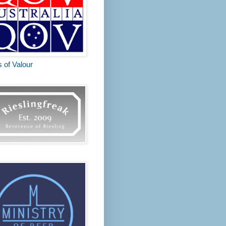
s of Valour