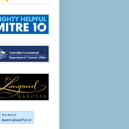
we are in
Australian
Planet