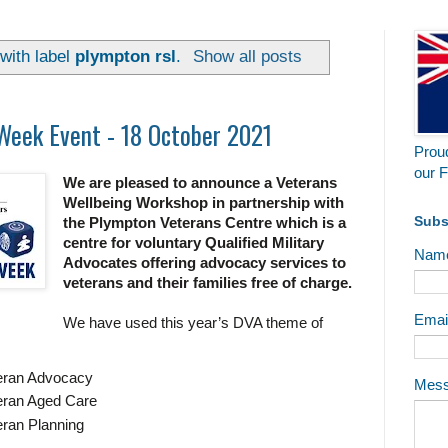
with label
plympton rsl
.
Show all posts
Week Event - 18 October 2021
Proud
our F
We are pleased to announce a Veterans
Wellbeing Workshop in partnership with
Subs
the Plympton Veterans Centre which is a
centre for voluntary Qualified Military
Nam
Advocates offering advocacy services to
veterans and their families free of charge.
Emai
We have used this year’s DVA theme of
eran Advocacy
Mes
eran Aged Care
ran Planning