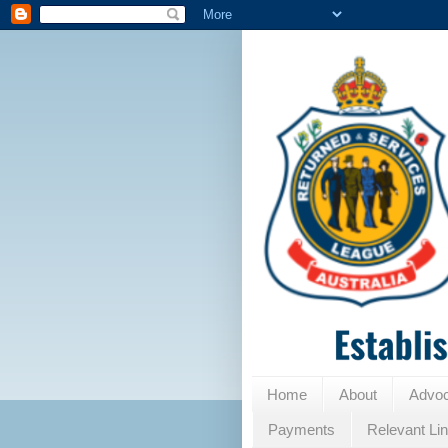
Home
About
Advo
Payments
Relevant Li