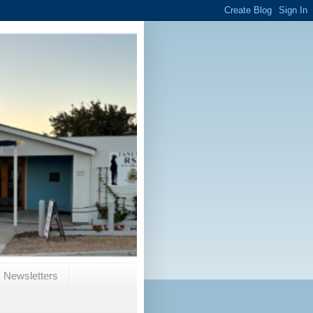
Newsletters