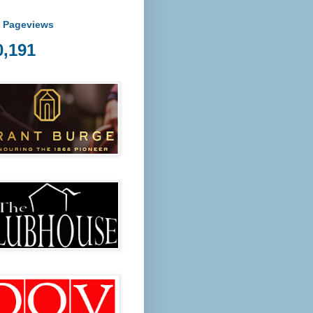
l Pageviews
0,191