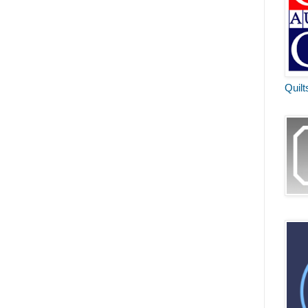
Quilt