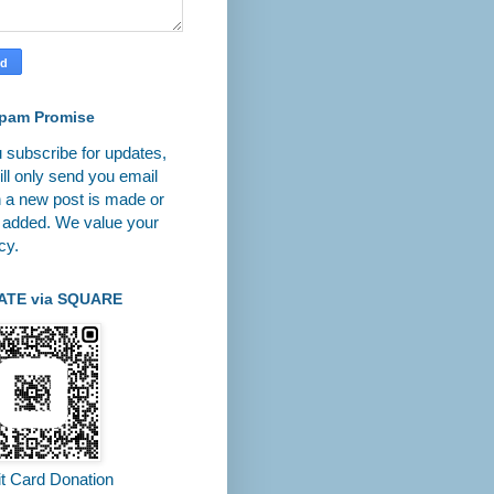
pam Promise
u subscribe for updates,
ll only send you email
 a new post is made or
 added. We value your
cy.
ATE via SQUARE
it Card Donation