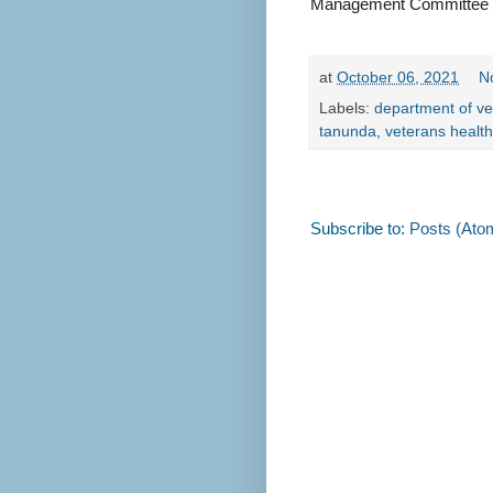
Management Committee
at
October 06, 2021
N
Labels:
department of ve
tanunda
,
veterans healt
Subscribe to:
Posts (Ato