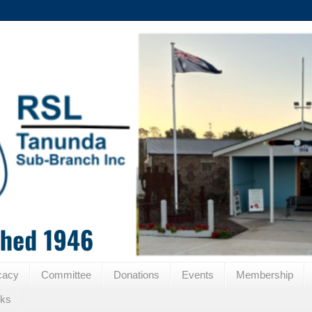
cacy
Committee
Donations
Events
Membership
nks