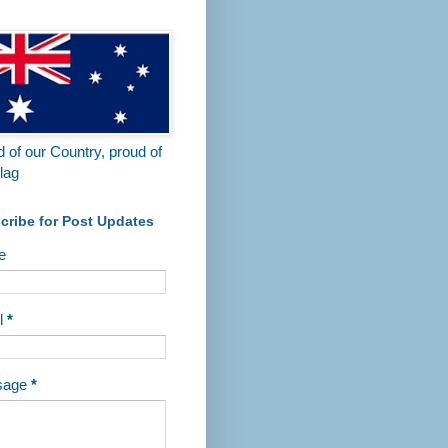
 of our Country, proud of
lag
cribe for Post Updates
e
l
*
sage
*