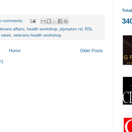
Tota
34
o comments:
terans affairs
,
health workshop
,
plympton rsl
,
RSL
h week
,
veterans health workshop
Home
Older Posts
m)