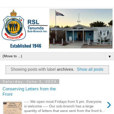
▼
Showing posts with label
archives
.
Show all posts
Saturday, June 1, 2024
Conserving Letters from the
Front
›
---- We open most Fridays from 5 pm. Everyone
is welcome ---- Our sub-branch has a large
quantity of letters that were sent from the front b...