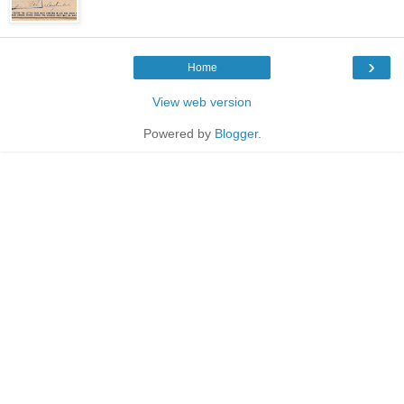
›
Home
View web version
Powered by
Blogger
.