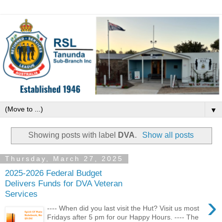
▼
Showing posts with label
DVA
.
Show all posts
Thursday, March 27, 2025
2025-2026 Federal Budget
Delivers Funds for DVA Veteran
Services
›
---- When did you last visit the Hut? Visit us most
Fridays after 5 pm for our Happy Hours. ---- The