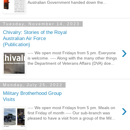
Australian Government handed down the...
Tuesday, November 14, 2023
Chivalry: Stories of the Royal
Australian Air Force
(Publication)
›
---- We open most Fridays from 5 pm. Everyone
is welcome. ---- Along with the many other things
the Department of Veterans Affairs (DVA) doe...
Monday, July 25, 2022
Military Brotherhood Group
Visits
›
---- We open most Fridays from 5 pm. Meals on
first Friday of month ---- Our sub-branch was
pleased to have a visit from a group of the Mil...