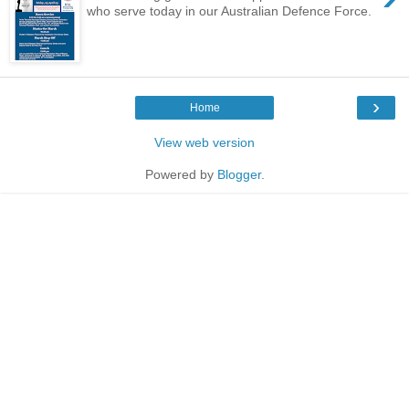
who serve today in our Australian Defence Force.
›
Home
View web version
Powered by
Blogger
.