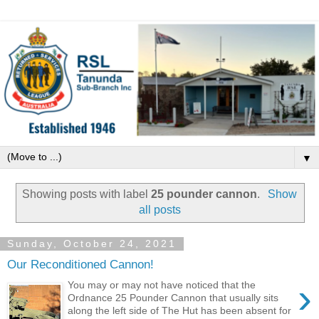
▼
Showing posts with label
25 pounder cannon
.
Show
all posts
Sunday, October 24, 2021
Our Reconditioned Cannon!
›
You may or may not have noticed that the
Ordnance 25 Pounder Cannon that usually sits
along the left side of The Hut has been absent for