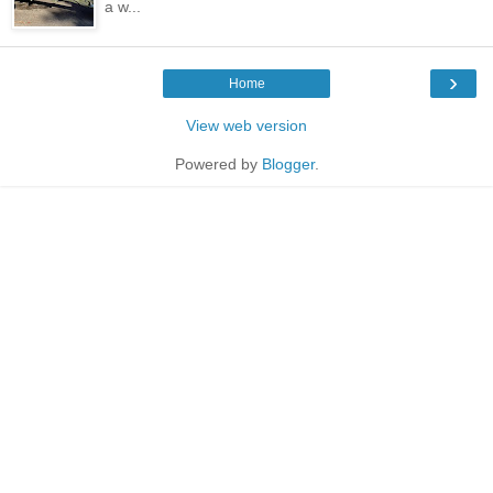
a w...
›
Home
View web version
Powered by
Blogger
.