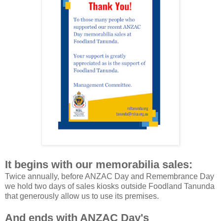
It begins with our memorabilia sales:
Twice annually, before ANZAC Day and Remembrance Day
we hold two days of sales kiosks outside Foodland Tanunda
that generously allow us to use its premises.
And ends with ANZAC Day's