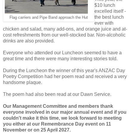
$10 lunch
excelled itself -
the best lunch
Flag carriers and Pipe Band approach the Hut
ever with
chicken and salad, many add-ons, and orange juice and at-
cost refreshments from our well-stocked bar. Non-alcoholic
drinks are also provided.
Everyone who attended our Luncheon seemed to have a
great time and there were many interesting stories told.
During the Luncheon the winner of this year's ANZAC Day
Poetry Competition had her poem read and received a very
handsome plaque.
The poem had also been read at our Dawn Service.
Our Management Committee and members thank
everyone involved in our major annual event and if you
couldn't make it this time, we look forward to meeting
you either at our Remembrance Day event on 11
November or on 25 April 2027.