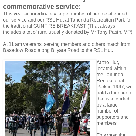
commemorative service:
This year an inordinately large number of people attended
our service and our RSL Hut at Tanunda Recreation Park for
the traditional GUNFIRE BREAKFAST (That always
includes a tot of rum, usually donated by Mr Tony Pasin, MP)
At 11 am veterans, serving members and others march from
Basedow Road along Bilyara Road to the RSL Hut.
At the Hut,
located within
the Tanunda
Recreational
Park in 1947, we
hold a luncheon
that is attended
by a large
number of
supporters and
members.
This year, the