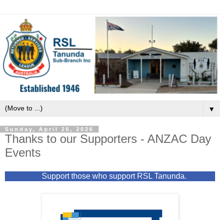
▼
Sunday, April 26, 2026
Thanks to our Supporters - ANZAC Day
Events
Support those who support RSL Tanunda.