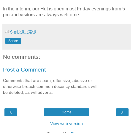
In the interim, our Hut is open most Friday evenings from 5
pm and visitors are always welcome.
at
April 26, 2026
Share
No comments:
Post a Comment
Comments that are spam, offensive, abusive or
otherwise breach common decency standards will
be deleted, as will adverts.
‹
›
Home
View web version