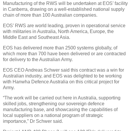
Manufacturing of the RWS will be undertaken at EOS’ facility
in Canberra, drawing on a well-established national supply
chain of more than 100 Australian companies.
EOS’ RWS are world leading, proven in operational service
with militaries in Australia, North America, Europe, the
Middle East and Southeast Asia.
EOS has delivered more than 2500 systems globally, of
which more than 700 have been delivered or are contracted
for delivery to the Australian Army.
EOS CEO Andreas Schwer said this contract was a win for
Australian industry, and EOS was delighted to be working
with Hanwha Defence Australia on this critical project for
Army.
“The work will be carried out here in Australia, supporting
skilled jobs, strengthening our sovereign defence
manufacturing base, and showcasing the capabilities of
local suppliers on a national program of strategic
importance,” Dr Schwer said.