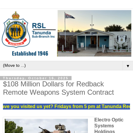
▼
Thursday, October 16, 2025
$108 Million Dollars for Redback
Remote Weapons System Contract
ve you visited us yet? Fridays from 5 pm at Tanunda Recrea
Electro Optic
Systems
Holdings