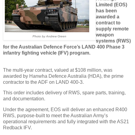
Limited (EOS)
has been
awarded a
contract to
supply remote
weapon
Photo by Andrew Green
systems (RWS)
for the Australian Defence Force’s LAND 400 Phase 3
infantry fighting vehicle (IFV) program.
The multi-year contract, valued at $108 million, was
awarded by Hanwha Defence Australia (HDA), the prime
contractor to the ADF on LAND 400-3.
This order includes delivery of RWS, spare parts, training,
and documentation.
Under the agreement, EOS will deliver an enhanced R400
RWS, purpose-built to meet the Australian Army’s
operational requirements and fully integrated with the AS21
Redback IFV.