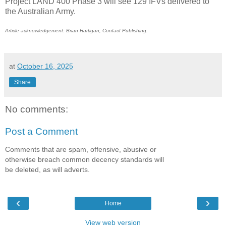
Project LAND 400 Phase 3 will see 129 IFVs delivered to
the Australian Army.
Article acknowledgement: Brian Hartigan, Contact Publishing.
at
October 16, 2025
Share
No comments:
Post a Comment
Comments that are spam, offensive, abusive or
otherwise breach common decency standards will
be deleted, as will adverts.
‹
›
Home
View web version