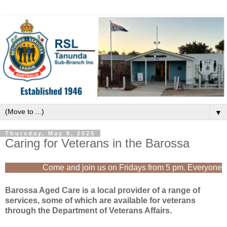
▼
Thursday, May 8, 2025
Caring for Veterans in the Barossa
Come and join us on Fridays from 5 pm. Everyone is
Barossa Aged Care is a local provider of a range of
services, some of which are available for veterans
through the Department of Veterans Affairs.