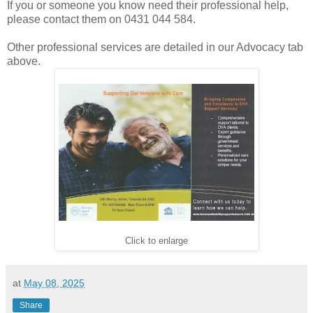
If you or someone you know need their professional help,
please contact them on 0431 044 584.
Other professional services are detailed in our Advocacy tab
above.
Click to enlarge
at
May 08, 2025
Share