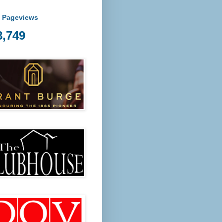
l Pageviews
8,749
ost Fridays from 5 pm at Tanunda Recreational Park we are 