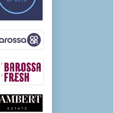
 Visitors are welcome.