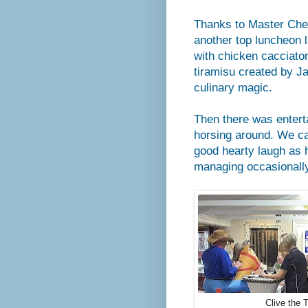
Thanks to Master Che
another top luncheon 
with chicken cacciator
tiramisu created by Ja
culinary magic.
Then there was entert
horsing around. We ca
good hearty laugh as h
managing occasionally
Clive the 