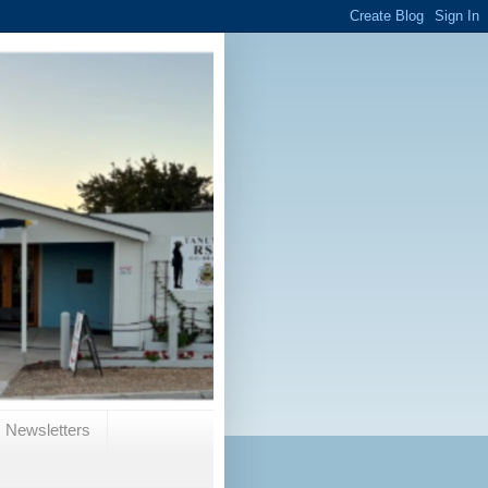
Newsletters