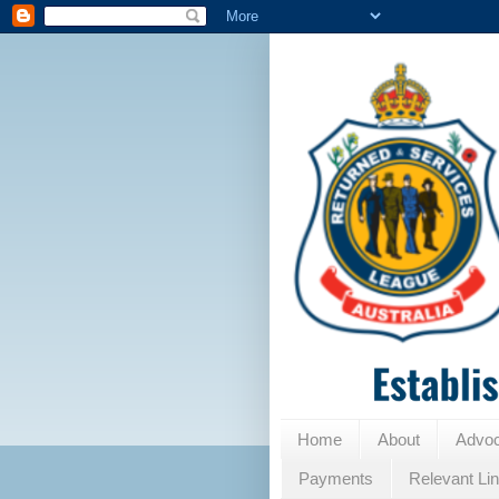
Home
About
Advo
Payments
Relevant Li