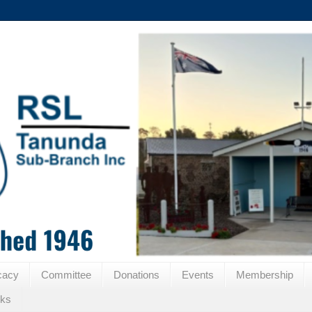
cacy
Committee
Donations
Events
Membership
nks