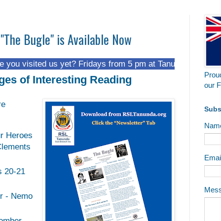
 "The Bugle" is Available Now
ed us yet? Fridays from 5 pm at Tanunda Recreational Park.
Proud
ges of Interesting Reading
our F
re
Subs
Nam
r Heroes
Clements
Emai
s 20-21
Mes
er - Nemo
omber