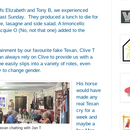
fs Elizabeth and Tony B, we experienced
last Sunday. They produced a lunch to die for
e, lasagne and side salad. A limoncello
cquie O (No, not that one) added to the
ainment by our favourite fake Texan, Clive T
n always rely on Clive to provide us with a
e easily slips into a variety of roles, even
 to change gender.
His horse
would have
made any
real Texan
cry for a
week and
maybe a
Texan chatting with Jan T