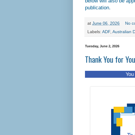
below will also be app
publication.
at
June 06, 2026
No c
Labels:
ADF
,
Australian 
Tuesday, June 2, 2026
Thank You for Yo
You don't have