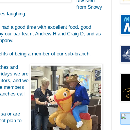
few Men
from Snowy
rses laughing.
e had a good time with excellent food, good
by our bar team, Andrew H and Craig D, and as
mpany.
nefits of being a member of our sub-branch.
nches and
ridays we are
itors, and we
ave members
anches call
ssa or are
not plan to