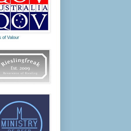
s of Valour