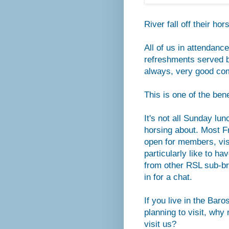
River fall off their ho
All of us in attendanc
refreshments served 
always, very good co
This is one of the be
It's not all Sunday lu
horsing about. Most F
open for members, vis
particularly like to h
from other RSL sub-br
in for a chat.
If you live in the Baro
planning to visit, why 
visit us?