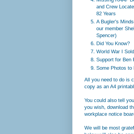
and Crew Locate
82 Years
A Bugler's Minds
our member Shel
Spencer)
Did You Know?
World War I Soldi
Support for Ben
Some Photos to 
All you need to do is 
copy as an A4 printabl
You could also tell yo
you wish, download the
workplace notice board
We will be most grate