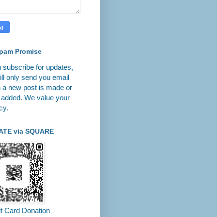
pam Promise
u subscribe for updates,
ll only send you email
 a new post is made or
 added. We value your
cy.
ATE via SQUARE
it Card Donation