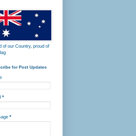
 Visitors are welcome.
 of our Country, proud of
lag
cribe for Post Updates
e
l
*
sage
*