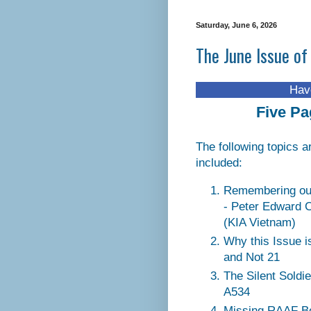
Saturday, June 6, 2026
The June Issue of
Have you visit
Five Pa
The following topics a
included:
Remembering ou
- Peter Edward 
(KIA Vietnam)
Why this Issue i
and Not 21
The Silent Soldi
A534
Missing RAAF B