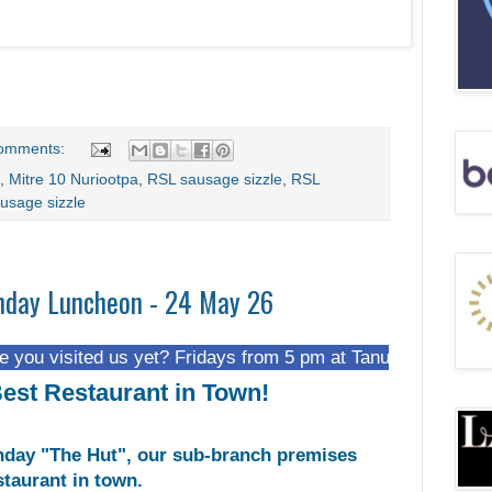
omments:
,
Mitre 10 Nuriootpa
,
RSL sausage sizzle
,
RSL
usage sizzle
nday Luncheon - 24 May 26
ed us yet? Fridays from 5 pm at Tanunda Recreational Park.
est Restaurant in Town!
day "The Hut", our sub-branch premises
staurant in town.