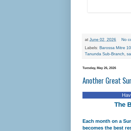
at
June 02, 2026
No c
Labels:
Barossa Mitre 10
Tanunda Sub-Branch
,
sa
Tuesday, May 26, 2026
Another Great Su
Have you visit
The B
Each month on a Sun
becomes the best re