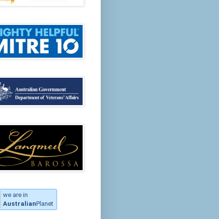
we are in
Australian
Planet