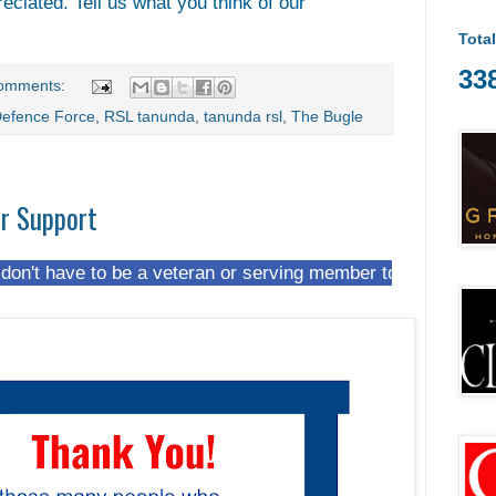
reciated. Tell us what you think of our
Tota
33
omments:
Defence Force
,
RSL tanunda
,
tanunda rsl
,
The Bugle
ur Support
 to be a veteran or serving member to join us at The Hut. M