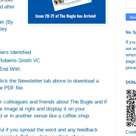
d after
et (By
ley
No S
If yo
we wi
ers Identified
when
 Roberts-Smith VC
page
priva
End With
click the Newsletter tab above to download a
DON
e PDF file.
ur colleagues and friends about The Bugle and if
 image at right and display it on your
 or in another venue like a coffee shop.
ful if you spread the word and any feedback
Cred