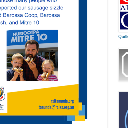
Quilt