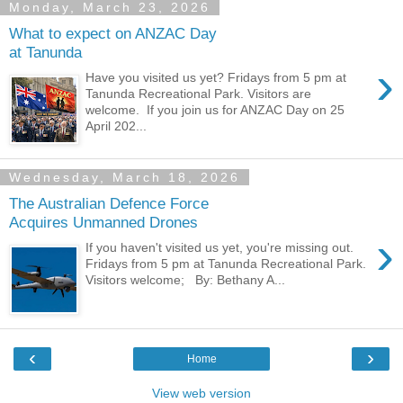
Monday, March 23, 2026
What to expect on ANZAC Day
at Tanunda
›
Have you visited us yet? Fridays from 5 pm at
Tanunda Recreational Park. Visitors are
welcome. If you join us for ANZAC Day on 25
April 202...
Wednesday, March 18, 2026
The Australian Defence Force
Acquires Unmanned Drones
›
If you haven't visited us yet, you're missing out.
Fridays from 5 pm at Tanunda Recreational Park.
Visitors welcome; By: Bethany A...
‹
›
Home
View web version