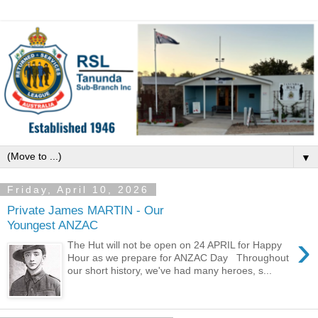
▼
Friday, April 10, 2026
Private James MARTIN - Our
Youngest ANZAC
›
The Hut will not be open on 24 APRIL for Happy
Hour as we prepare for ANZAC Day Throughout
our short history, we've had many heroes, s...