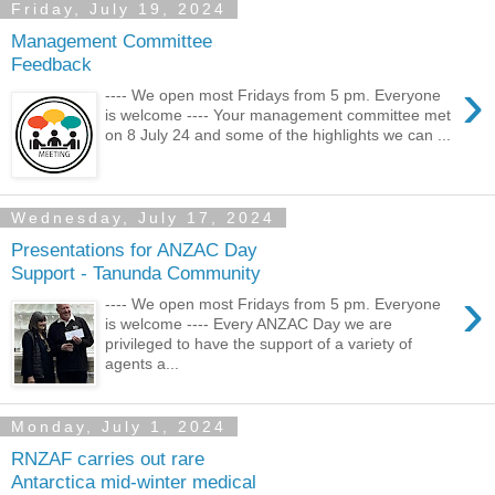
Friday, July 19, 2024
Management Committee
Feedback
›
---- We open most Fridays from 5 pm. Everyone
is welcome ---- Your management committee met
on 8 July 24 and some of the highlights we can ...
Wednesday, July 17, 2024
Presentations for ANZAC Day
Support - Tanunda Community
›
---- We open most Fridays from 5 pm. Everyone
is welcome ---- Every ANZAC Day we are
privileged to have the support of a variety of
agents a...
Monday, July 1, 2024
RNZAF carries out rare
Antarctica mid-winter medical