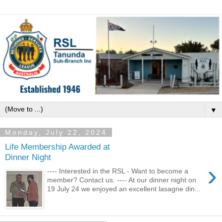
▼
Monday, July 22, 2024
Life Membership Awarded at
Dinner Night
›
---- Interested in the RSL - Want to become a
member? Contact us. ---- At our dinner night on
19 July 24 we enjoyed an excellent lasagne din...