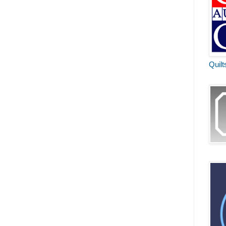
Quilt