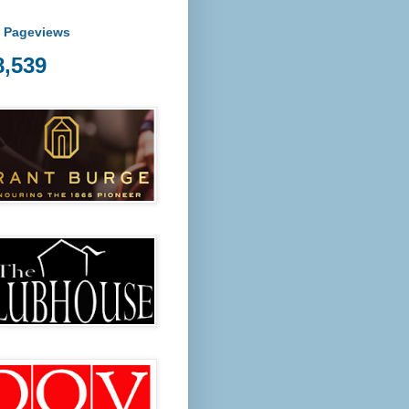
l Pageviews
8,539