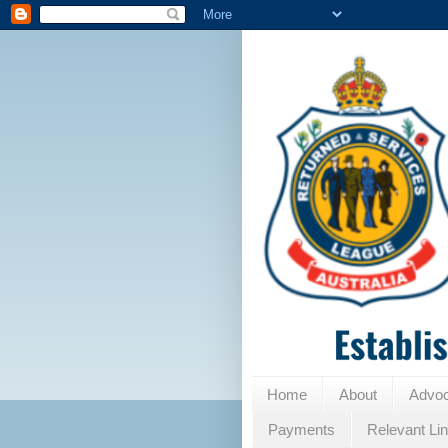
Home
About
Advo
Payments
Relevant Li