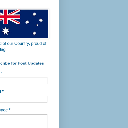
 of our Country, proud of
lag
cribe for Post Updates
e
l
*
sage
*