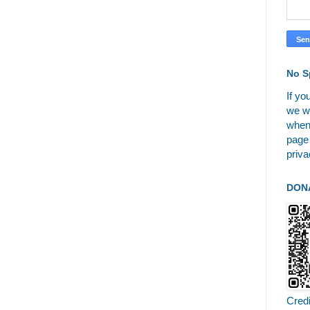
No S
If yo
we wi
when
page
priva
DON
Cred