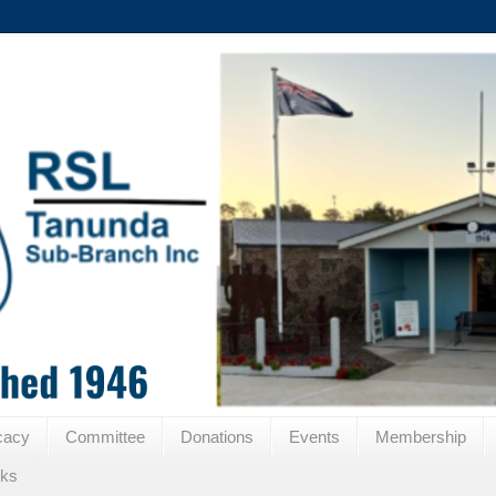
cacy
Committee
Donations
Events
Membership
nks