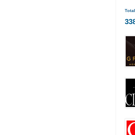
Tota
33