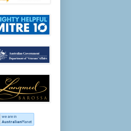
we are in
Australian
Planet