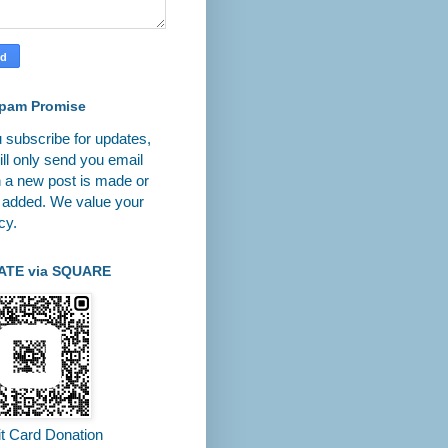
pam Promise
u subscribe for updates,
ll only send you email
 a new post is made or
 added. We value your
cy.
ATE via SQUARE
it Card Donation