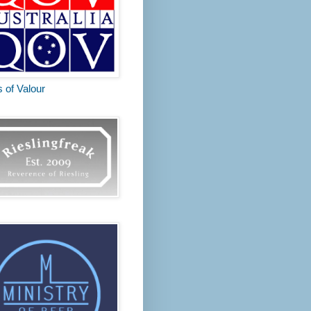
s of Valour