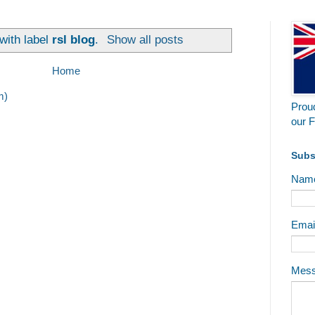
with label
rsl blog
.
Show all posts
Home
m)
Proud
our F
Subs
Nam
Emai
Mes