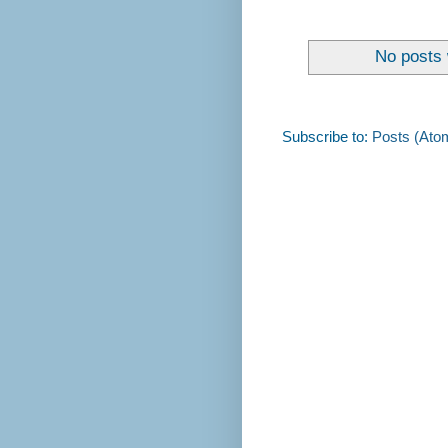
No posts 
Subscribe to:
Posts (Ato