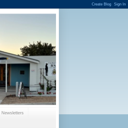
Newsletters