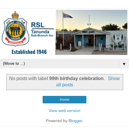
▼
No posts with label
99th birthday celebration
.
Show
all posts
Home
View web version
Powered by
Blogger
.